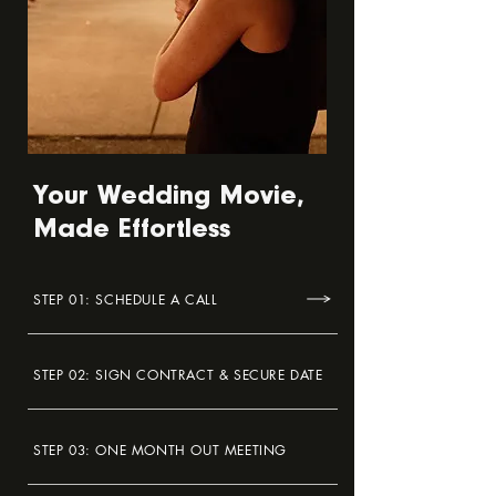
Your Wedding Movie,
Made Effortless
STEP 01: SCHEDULE A CALL
STEP 02: SIGN CONTRACT & SECURE DATE
STEP 03: ONE MONTH OUT MEETING