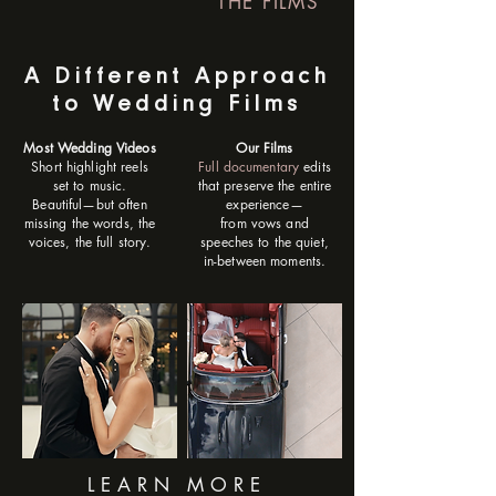
THE FILMS
A Different Approach
to Wedding Films
Most Wedding Videos
Our Films
Short highlight reels
Full documentary
edits
set to music.
that preserve the entire
Beautiful—but often
experience—
missing the words, the
from vows and
voices, the full story.
speeches to the quiet,
in-between moments.
LEARN MORE