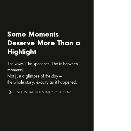
Some Moments
Deserve More Than a
Highlight
The vows. The speeches. The in-between 
moments.

Not just a glimpse of the day—

the whole story, exactly as it happened.
SEE WHAT GOES INTO OUR FILMS