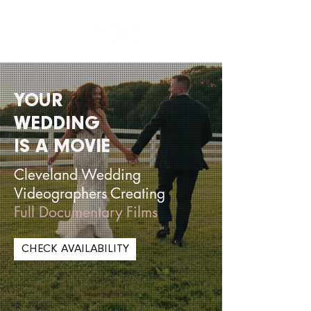
YOUR
WEDDING
IS A MOVIE
Cleveland Wedding
Videographers Creating
Full Documentary Films
CHECK AVAILABILITY