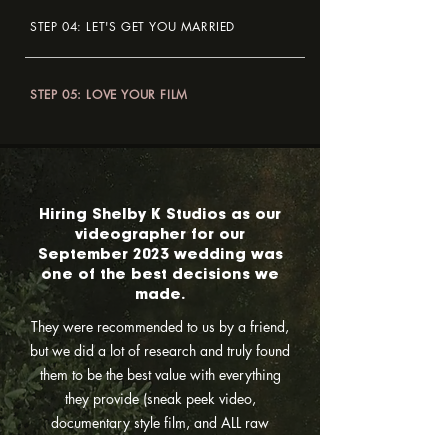
STEP 04: LET'S GET YOU MARRIED
STEP 05: LOVE YOUR FILM
Hiring Shelby K Studios as our
videographer for our
September 2023 wedding was
one of the best decisions we
made.
They were recommended to us by a friend,
but we did a lot of research and truly found
them to be the best value with everything
they provide (sneak peek video,
documentary style film, and ALL raw
footage?!) They are so personable and