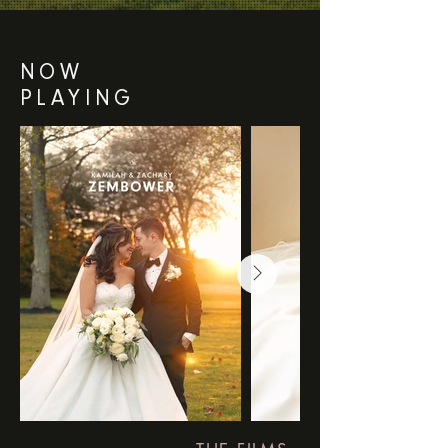
NOW
PLAYING