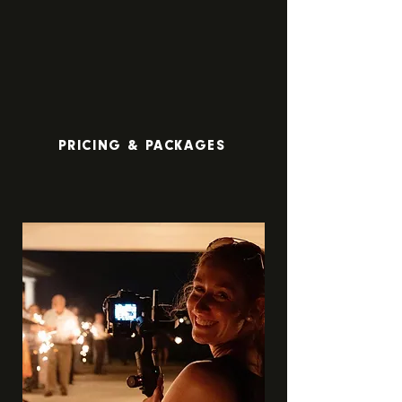
PRICING & PACKAGES