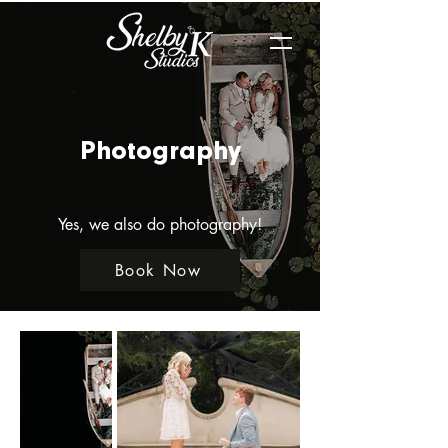
Photography
Yes, we also do photography!
Book Now