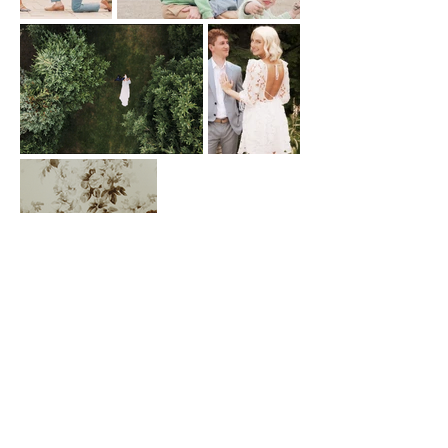
Book Now