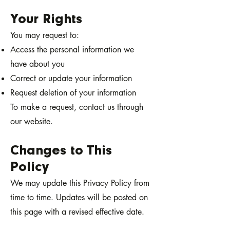
Your Rights
You may request to:
Access the personal information we
have about you
Correct or update your information
Request deletion of your information
To make a request, contact us through
our website.
Changes to This
Policy
We may update this Privacy Policy from
time to time. Updates will be posted on
this page with a revised effective date.