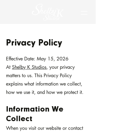
Privacy Policy
Effective Date: May 15, 2026
At
Shelby K Studios
, your privacy
matters to us. This Privacy Policy
explains what information we collect,
how we use it, and how we protect it.
Information We
Collect
When you visit our website or contact