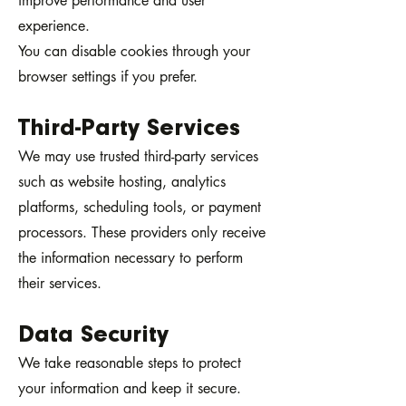
improve performance and user
experience.
You can disable cookies through your
browser settings if you prefer.
Third-Party Services
We may use trusted third-party services
such as website hosting, analytics
platforms, scheduling tools, or payment
processors. These providers only receive
the information necessary to perform
their services.
Data Security
We take reasonable steps to protect
your information and keep it secure.