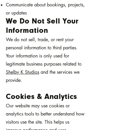
Communicate about bookings, projects,
or updates
We Do Not Sell Your
Information
We do not sell, trade, or rent your
personal information to third parties.
Your information is only used for
legitimate business purposes related to
Shelby K Studios
and the services we
provide.
Cookies & Analytics
Our website may use cookies or
analytics tools to better understand how
visitors use the site. This helps us