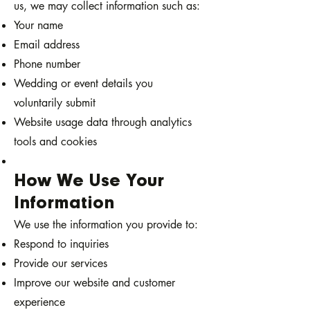
us, we may collect information such as:
Your name
Email address
Phone number
Wedding or event details you
voluntarily submit
Website usage data through analytics
tools and cookies
How We Use Your
Information
We use the information you provide to:
Respond to inquiries
Provide our services
Improve our website and customer
experience