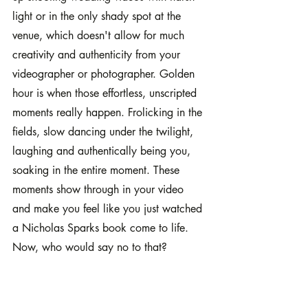
light or in the only shady spot at the 
venue, which doesn't allow for much 
creativity and authenticity from your 
videographer or photographer. Golden 
hour is when those effortless, unscripted 
moments really happen. Frolicking in the 
fields, slow dancing under the twilight, 
laughing and authentically being you, 
soaking in the entire moment. These 
moments show through in your video 
and make you feel like you just watched 
a Nicholas Sparks book come to life. 
Now, who would say no to that?