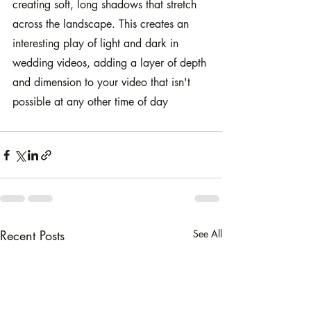
creating soft, long shadows that stretch 
across the landscape. This creates an 
interesting play of light and dark in 
wedding videos, adding a layer of depth 
and dimension to your video that isn't 
possible at any other time of day
Recent Posts
See All