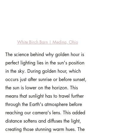
White Birch Barn | Medina, Ohio
The science behind why golden hour is 
perfect lighting lies in the sun's position 
in the sky. During golden hour, which 
occurs just after sunrise or before sunset, 
the sun is lower on the horizon. This 
means that sunlight has to travel further 
through the Earth's atmosphere before 
reaching our camera's lens. This added 
distance softens and diffuses the light, 
creating those stunning warm hues. The 