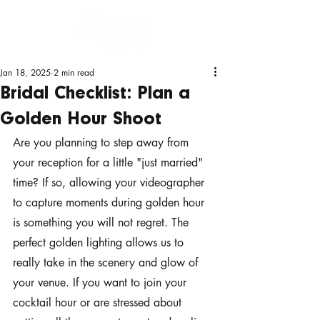
Jan 18, 2025
2 min read
Bridal Checklist: Plan a
Golden Hour Shoot
Are you planning to step away from 
your reception for a little "just married" 
time? If so, allowing your videographer 
to capture moments during golden hour 
is something you will not regret. The 
perfect golden lighting allows us to 
really take in the scenery and glow of 
your venue. If you want to join your 
cocktail hour or are stressed about 