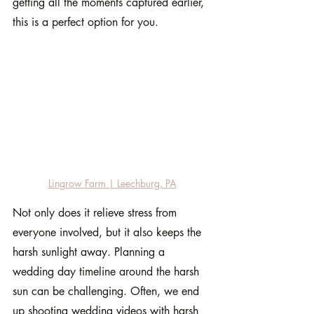
getting all the moments captured earlier, 
this is a perfect option for you.
Lingrow Farm | Leechburg, PA
Not only does it relieve stress from 
everyone involved, but it also keeps the 
harsh sunlight away. Planning a 
wedding day timeline around the harsh 
sun can be challenging. Often, we end 
up shooting wedding videos with harsh 