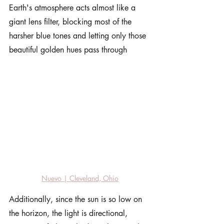
Earth's atmosphere acts almost like a 
giant lens filter, blocking most of the 
harsher blue tones and letting only those 
beautiful golden hues pass through
Nuevo | Cleveland, Ohio
Additionally, since the sun is so low on 
the horizon, the light is directional, 